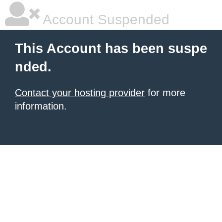
Account Suspended
This Account has been suspe
nded.
Contact your hosting provider
for more
information.