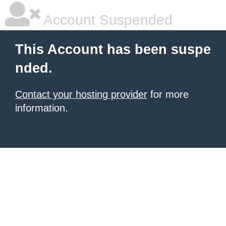
Account Suspended
This Account has been suspe
nded.
Contact your hosting provider
for more
information.